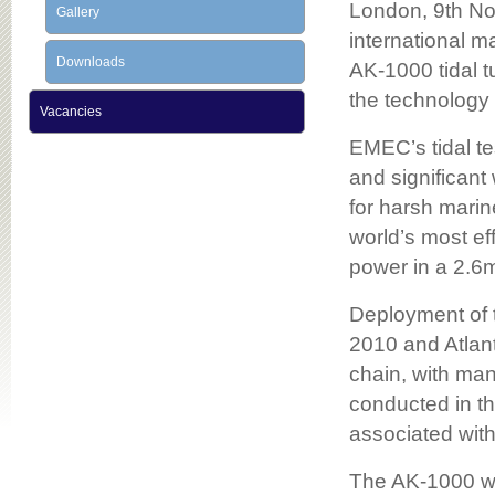
London, 9th No
Gallery
international m
Downloads
AK-1000 tidal 
the technology
Vacancies
EMEC’s tidal te
and significan
for harsh marin
world’s most ef
power in a 2.6m
Deployment of 
2010 and Atlan
chain, with man
conducted in t
associated wit
The AK-1000 wil