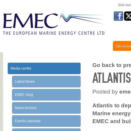
Join ou
Service
Go back to prev
Media centre
ATLANTI
Latest News
Posted by
eme
EMEC blog
Atlantis to de
News Archive
Marine energy
EMEC and bui
Events calendar