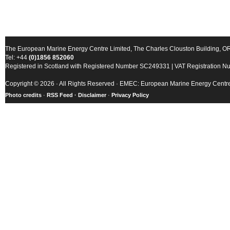
The European Marine Energy Centre Limited, The Charles Clouston Building, 
Tel: +44
(0)1856 852060
Registered in Scotland with Registered Number SC249331 | VAT Registration 
Copyright © 2026 · All Rights Reserved · EMEC: European Marine Energy Centr
Photo credits
·
RSS Feed ·
Disclaimer
·
Privacy Policy