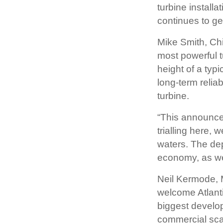
turbine installa
continues to ge
Mike Smith, Chie
most powerful t
height of a typi
long-term reliab
turbine.
“This announce
trialling here, 
waters. The dep
economy, as we
Neil Kermode, 
welcome Atlanti
biggest develop
commercial scal