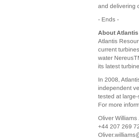
and delivering
- Ends -
About Atlantis
Atlantis Resour
current turbine
water NereusTM
its latest turb
In 2008, Atlant
independent veri
tested at large-
For more inform
Oliver Williams
+44 207 269 7
Oliver.william