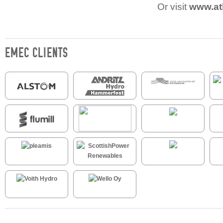
Or visit
www.at
EMEC CLIENTS