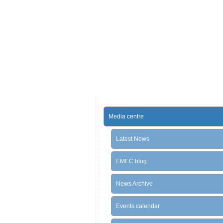
Media centre
Latest News
EMEC blog
News Archive
Events calendar