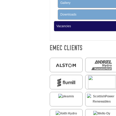
Gallery
Downloads
Vacancies
EMEC CLIENTS