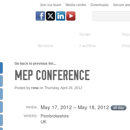
Join our team
Media centre
Downloads
Secure ar
Home
Abou
Services
Facilities
Proj
Go back to previous list...
MEP CONFERENCE
Posted by
rona
on Thursday, April 26, 2012
May 17, 2012 – May 18, 2012
WHEN:
all-day
Pembrokeshire
WHERE:
UK