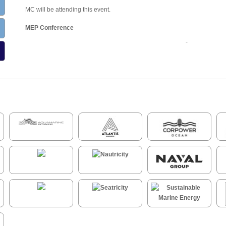
MC will be attending this event.
MEP Conference
-