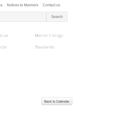
ea
Notices to Mariners
Contact us
t us
Marine Energy
ects
Standards
Back to Calendar