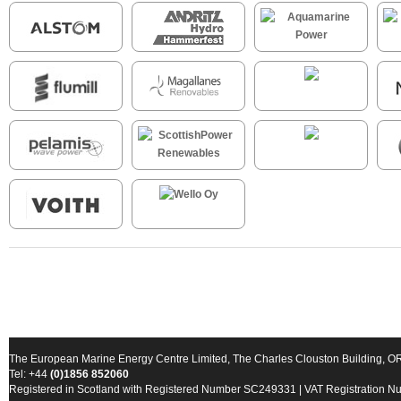
The European Marine Energy Centre Limited, The Charles Clouston Building, 
Tel: +44
(0)1856 852060
Registered in Scotland with Registered Number SC249331 | VAT Registration 