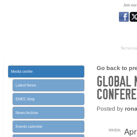
Join ou
Service
Go back to prev
Media centre
GLOBAL 
Latest News
CONFERE
EMEC blog
Posted by
ron
News Archive
Events calendar
Apr
WHEN: