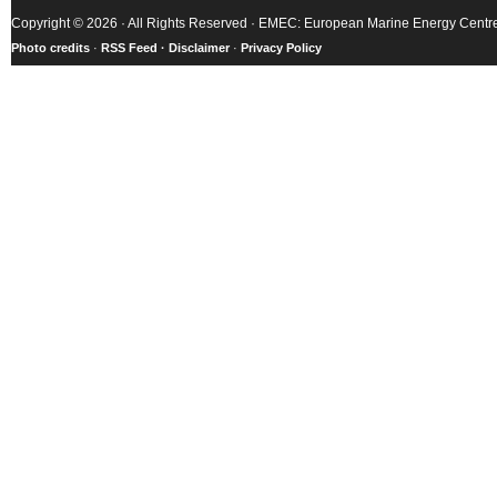
Copyright © 2026 · All Rights Reserved · EMEC: European Marine Energy Centr
Photo credits
·
RSS Feed ·
Disclaimer
·
Privacy Policy