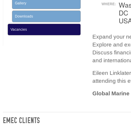
Was
Gallery
WHERE:
DC
Downloads
US
Vacancies
Expand your ne
Explore and e
Discuss financi
and internation
Eileen Linklate
attending this 
Global Marin
EMEC CLIENTS