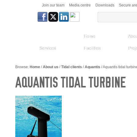
Join our team
Media centre
Downloads
Secure ar
Home
Abou
Services
Facilities
Proj
Browse:
Home
/
About us
/
Tidal clients
/
Aquantis
/
Aquantis tidal turbin
AQUANTIS TIDAL TURBINE