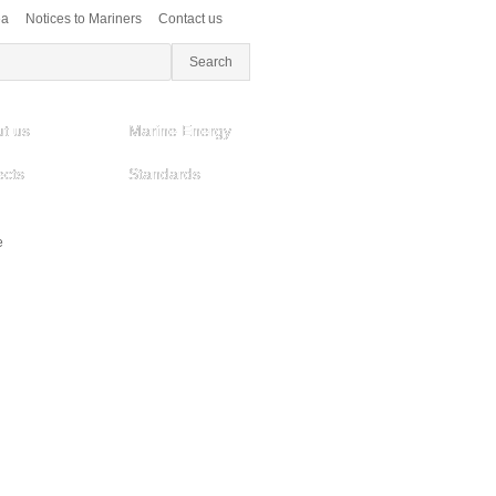
ea
Notices to Mariners
Contact us
t us
Marine Energy
ects
Standards
e