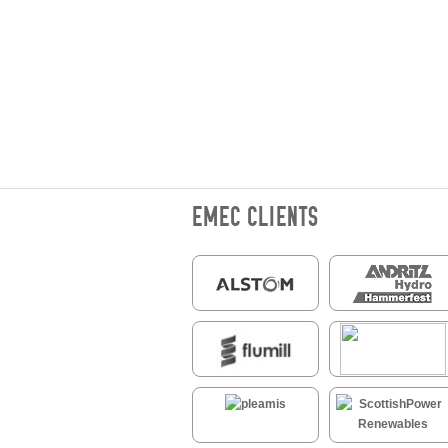
EMEC CLIENTS