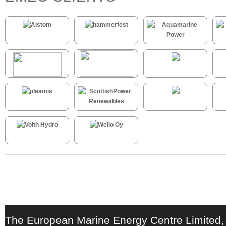
The European Marine Energy Centre Limited,