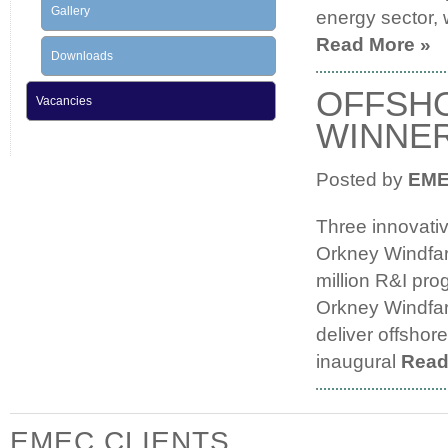
Gallery
energy sector, 
Read More »
Downloads
OFFSHO
Vacancies
WINNE
Posted by
EM
Three innovati
Orkney Windfa
million R&I pr
Orkney Windfarm
deliver offshor
inaugural
Read
EMEC CLIENTS