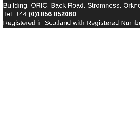
Building, ORIC, Back Road, Stromness, Ork
Tel: +44
(0)1856 852060
Registered in Scotland with Registered Num
Registration Number: GB 828 8550 90
Copyright © 2026 · All Rights Reserved · EM
Energy Centre
Photo credits
·
RSS Feed ·
Disclaimer
·
Privacy Policy