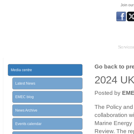
Join ou
Service
Go back to prev
Media centre
2024 U
Latest News
Posted by
EM
EMEC blog
The Policy and 
News Archive
collaboration 
Marine Energy 
Events calendar
Review. The rep