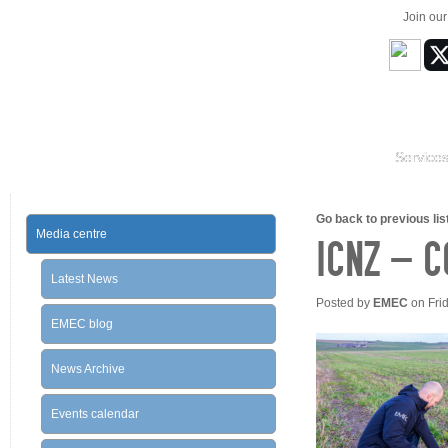
Join ou
Service
Go back to previous list
Media centre
ICNZ – 
Latest News
Posted by
EMEC
on Fri
EMEC blog
News Archive
Events calendar