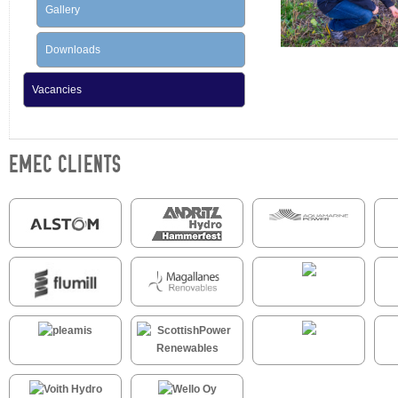
Gallery
Downloads
Vacancies
EMEC CLIENTS