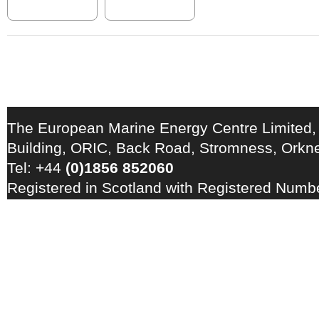
The European Marine Energy Centre Limited,
Building, ORIC, Back Road, Stromness, Ork
Tel: +44
(0)1856 852060
Registered in Scotland with Registered Num
Registration Number: GB 828 8550 90
Copyright © 2026 · All Rights Reserved · EM
Energy Centre
Photo credits
·
RSS Feed ·
Disclaimer
·
Privacy Policy