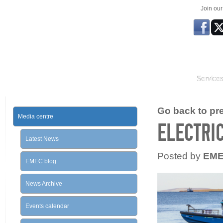
Join ou
Service
Go back to prev
Media centre
ELECTRIC
Latest News
Posted by
EM
EMEC blog
News Archive
Events calendar