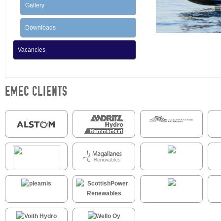
Gallery
Downloads
Vacancies
EMEC CLIENTS