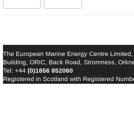
The European Marine Energy Centre Limited,
Building, ORIC, Back Road, Stromness, Ork
Tel: +44
(0)1856 852060
Registered in Scotland with Registered Num
Registration Number: GB 828 8550 90
Copyright © 2026 · All Rights Reserved · EM
Energy Centre
Photo credits
·
RSS Feed ·
Disclaimer
·
Privacy Policy