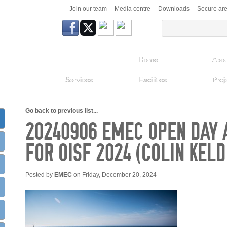
Join our team
Media centre
Downloads
Secure ar
Home
Abou
Services
Facilities
Proj
Go back to previous list...
20240906 EMEC OPEN DAY A
FOR OISF 2024 (COLIN KEL
Posted by
EMEC
on Friday, December 20, 2024