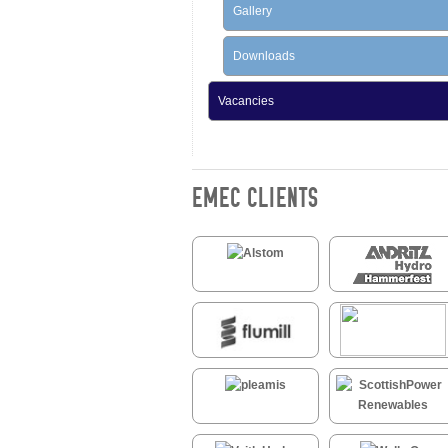
Gallery
Downloads
Vacancies
EMEC CLIENTS