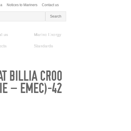
ea
Notices to Mariners
Contact us
t us
Marine Energy
ects
Standards
T BILLIA CROO
DIE – EMEC)-42