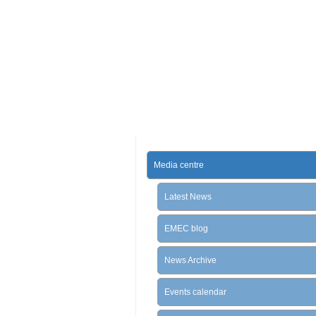
Media centre
Latest News
EMEC blog
News Archive
Events calendar