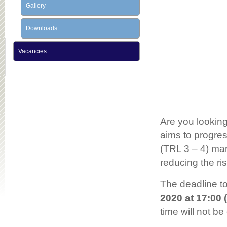
Gallery
Downloads
Vacancies
Are you looking
aims to progres
(TRL 3 – 4) mar
reducing the ri
The deadline to
2020 at 17:00 
time will not be