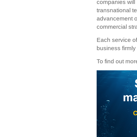
companies will 
transnational t
advancement of 
commercial str
Each service of
business firmly
To find out mor