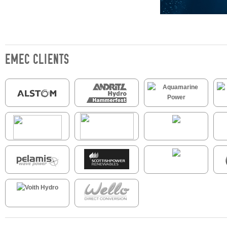
EMEC CLIENTS