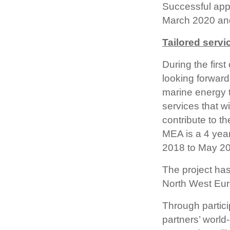
Successful appl
March 2020 and 
Tailored servi
During the fir
looking forward
marine energy t
services that w
contribute to t
MEA is a 4 year
2018 to May 2
The project has
North West Eur
Through partici
partners’ worl