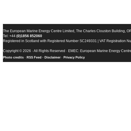
The European Marine Energy Centre Limited, The Charles Clouston Building, 
Tel: +44
(0)1856 852060
Registered in Scotland with Registered Number SC249331 | VAT Registration 
Copyright © 2026 · All Rights Reserved · EMEC: European Marine Energy Centr
Photo credits
·
RSS Feed ·
Disclaimer
·
Privacy Policy