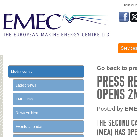
Join ou
Service
Go back to prev
Media centre
PRESS R
Latest News
OPENS 2
EMEC blog
Posted by
EM
News Archive
THE SECOND C
Events calendar
(MEA) HAS OPE